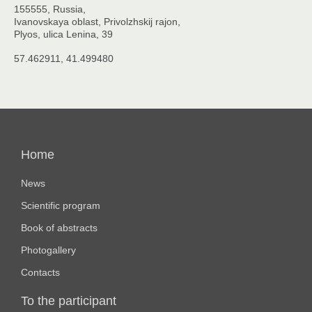
155555, Russia,
Ivanovskaya oblast, Privolzhskij rajon,
Plyos, ulica Lenina, 39
57.462911, 41.499480
Основная
навигация
Home
News
Scientific program
Book of abstracts
Photogallery
Contacts
To the participant