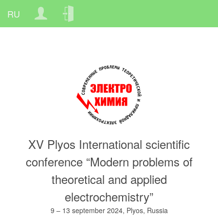
Skip
Меню
to
учётной
main
записи
content
пользователя
XV Plyos International scientific
conference “Modern problems of
theoretical and applied
electrochemistry”
9 – 13 september 2024, Plyos, Russia