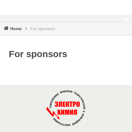
Home
For sponsors
Breadcrumb
For sponsors