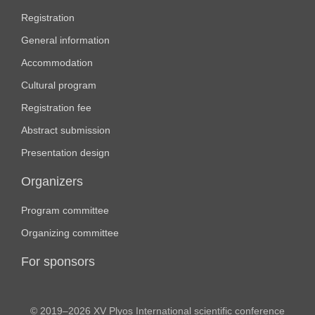
Registration
General information
Accommodation
Cultural program
Registration fee
Abstract submission
Presentation design
Organizers
Program committee
Organizing committee
For sponsors
© 2019–2026 XV Plyos International scientific conference